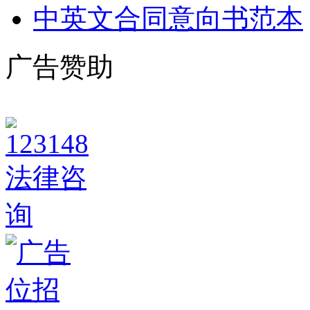
中英文合同意向书范本
广告赞助