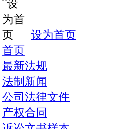
设为首页
首页
最新法规
法制新闻
公司法律文件
产权合同
诉讼文书样本