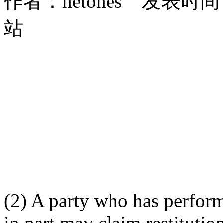
作者：hetones 发表时间：2
站
(2) A party who has perform
in part may claim restitutio