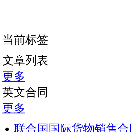
当前标签
文章列表
更多
英文合同
更多
联合国国际货物销售合同