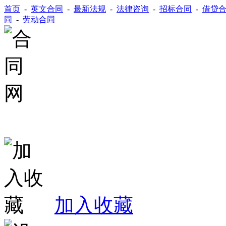
首页
-
英文合同
-
最新法规
-
法律咨询
-
招标合同
-
借贷
同
-
劳动合同
加入收藏