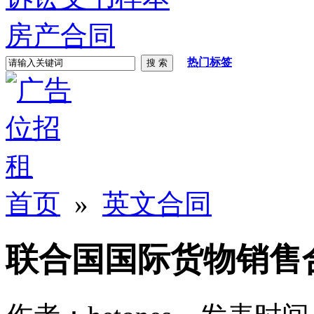
房产合同
热门标签
首页
»
英文合同
联合国国际货物销售合