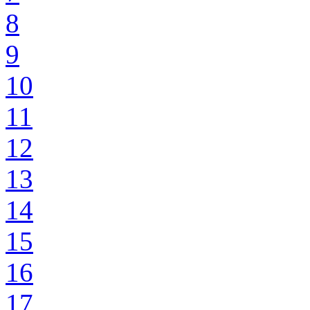
8
9
10
11
12
13
14
15
16
17