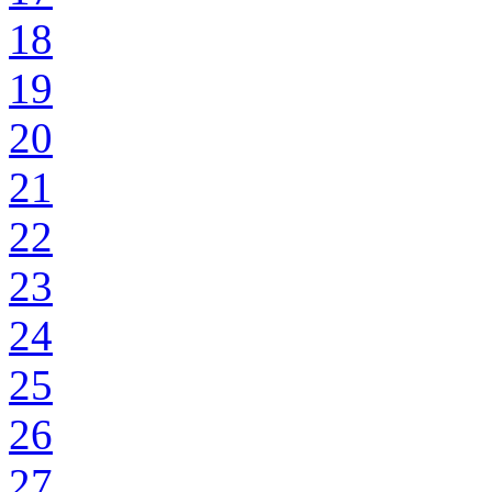
18
19
20
21
22
23
24
25
26
27