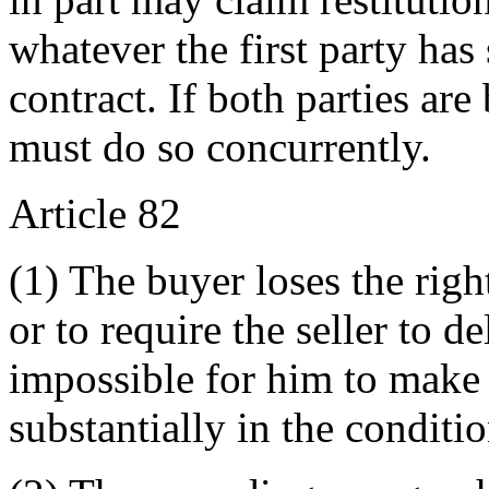
whatever the first party has
contract. If both parties ar
must do so concurrently.
Article 82
(1) The buyer loses the righ
or to require the seller to de
impossible for him to make 
substantially in the conditi