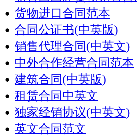
货物进口合同范本
合同公证书(中英版)
销售代理合同(中英文)
中外合作经营合同范本
建筑合同(中英版)
租赁合同中英文
独家经销协议(中英文)
英文合同范文