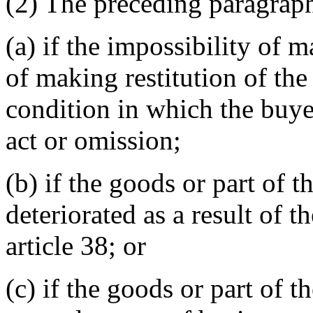
(2) The preceding paragraph
(a) if the impossibility of 
of making restitution of the
condition in which the buye
act or omission;
(b) if the goods or part of 
deteriorated as a result of 
article 38; or
(c) if the goods or part of 