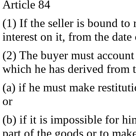
Article 84
(1) If the seller is bound to
interest on it, from the dat
(2) The buyer must account t
which he has derived from t
(a) if he must make restitut
or
(b) if it is impossible for h
part of the goods or to make 