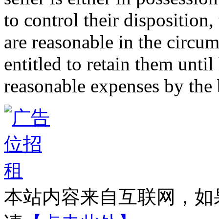
to control their disposition,
are reasonable in the circum
entitled to retain them unti
reasonable expenses by the 
本站内容来自互联网，如