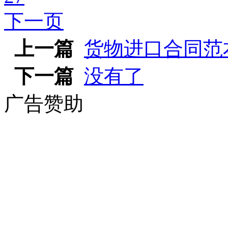
下一页
上一篇
货物进口合同范
下一篇
没有了
广告赞助