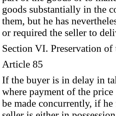
goods substantially in the 
them, but he has neverthele
or required the seller to del
Section VI. Preservation of
Article 85
If the buyer is in delay in t
where payment of the price 
be made concurrently, if he f
seller is either in possessio