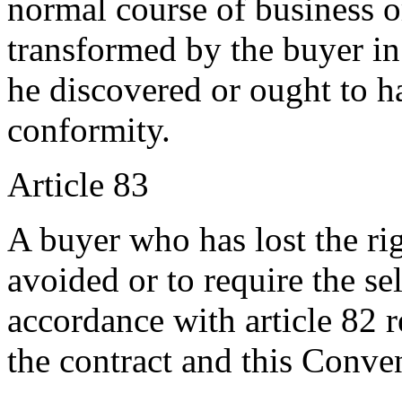
normal course of business 
transformed by the buyer in
he discovered or ought to h
conformity.
Article 83
A buyer who has lost the rig
avoided or to require the sel
accordance with article 82 r
the contract and this Conve