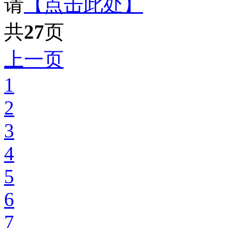
请
【点击此处】
共
27
页
上一页
1
2
3
4
5
6
7