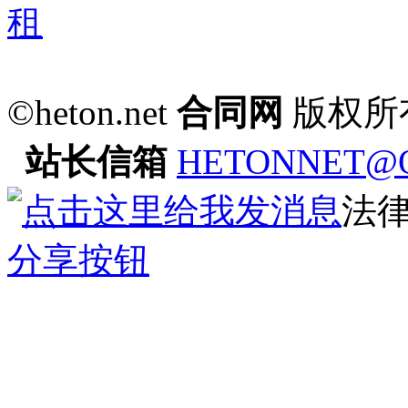
©heton.net
合同网
版权所
站长信箱
HETONNET@
法
分享按钮